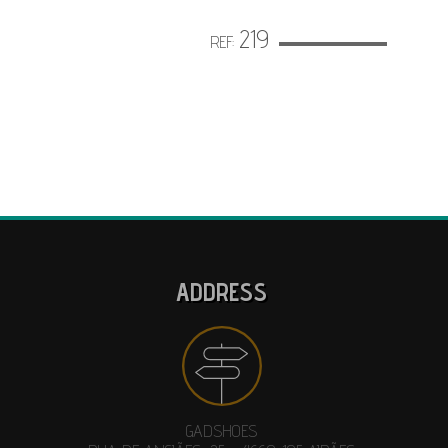
219
REF:
ADDRESS
GADSHOES