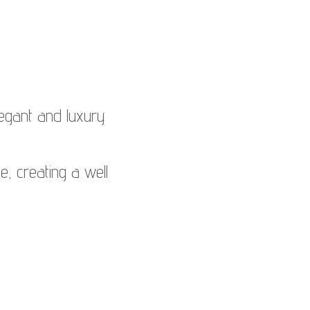
egant and luxury
le, creating a well