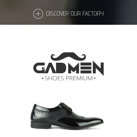
DISCOVER OUR FACTORY