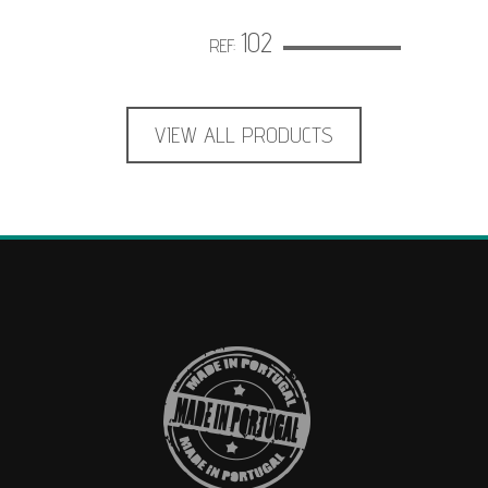
102
REF:
VIEW ALL PRODUCTS