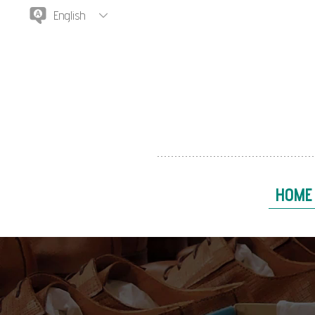
English
HOME