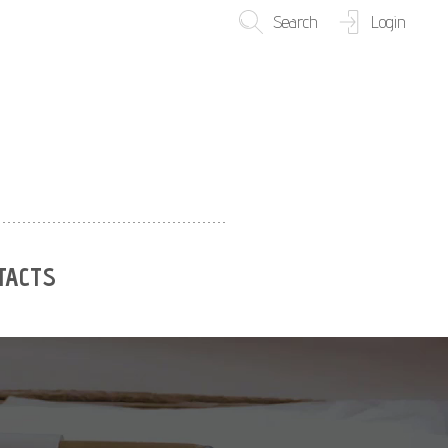
Search
Login
TACTS