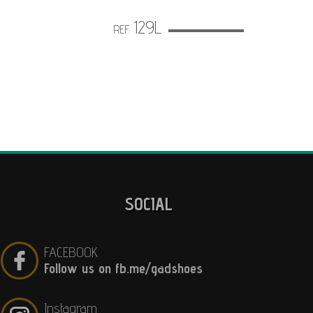
129L
REF:
SOCIAL
FACEBOOK
Follow us on fb.me/gadshoes
Instagram