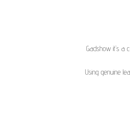
Gadshow it's a 
Using genuine leat