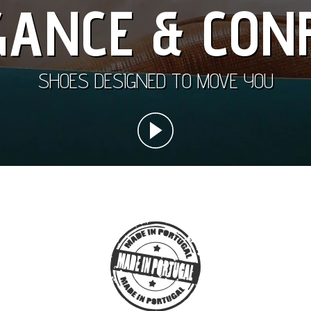
GANCE & CON
SHOES DESIGNED TO MOVE YOU