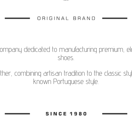
company dedicated to manufacturing premium, el
shoes.
her, combining artisan tradition to the classic sty
known Portuguese style.