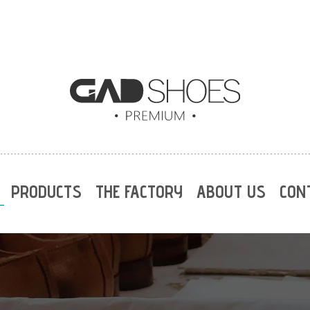
PRODUCTS
THE FACTORY
ABOUT US
CON