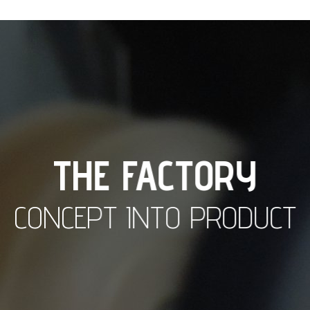
THE FACTORY
CONCEPT INTO PRODUCT